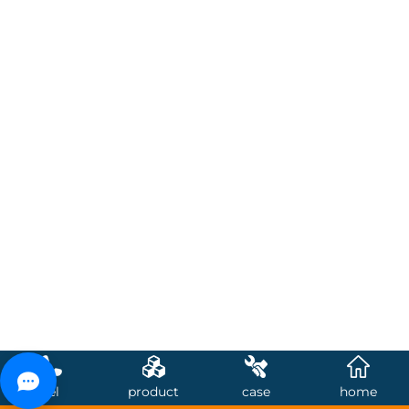
tel
product
case
home