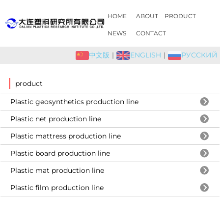
HOME
ABOUT
PRODUCT
NEWS
CONTACT
中文版
|
ENGLISH
|
РУССКИЙ
product
Plastic geosynthetics production line
Plastic net production line
Plastic mattress production line
Plastic board production line
Plastic mat production line
Plastic film production line