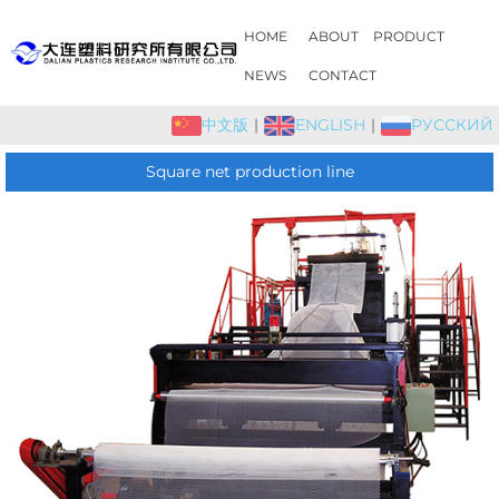
HOME
ABOUT
PRODUCT
NEWS
CONTACT
中文版
|
ENGLISH
|
РУССКИЙ
Square net production line