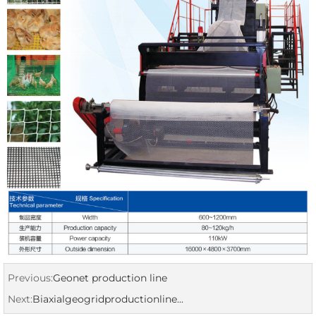
Previous:
Geonet production line
Next:
Biaxialgeogridproductionline...