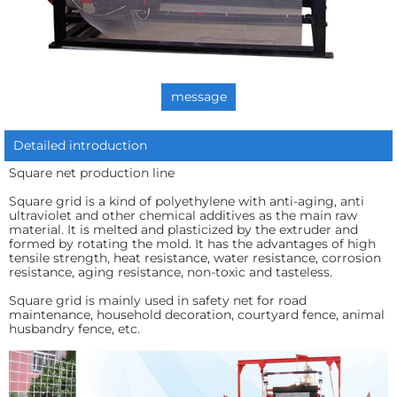
message
Detailed introduction
Square net production line
Square grid is a kind of polyethylene with anti-aging, anti
ultraviolet and other chemical additives as the main raw
material. It is melted and plasticized by the extruder and
formed by rotating the mold. It has the advantages of high
tensile strength, heat resistance, water resistance, corrosion
resistance, aging resistance, non-toxic and tasteless.
Square grid is mainly used in safety net for road
maintenance, household decoration, courtyard fence, animal
husbandry fence, etc.